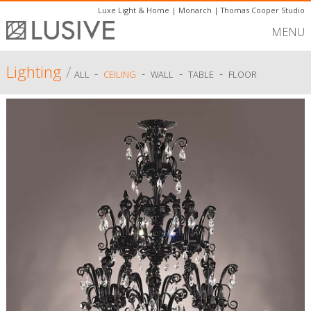
Luxe Light & Home
|
Monarch
|
Thomas Cooper Studio
MENU
Lighting
/
-
-
-
-
ALL
CEILING
WALL
TABLE
FLOOR