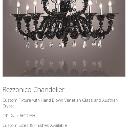
Rezzonico Chandelier
Custom Fixture with Hand Blown Venetian Glass and Austrian
Crystal
44” Dia x 66” OAH
Custom Sizes & Finishes Available