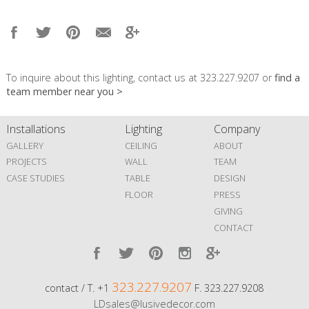
To inquire about this lighting, contact us at 323.227.9207 or
find a
team member near you >
Installations
Lighting
Company
GALLERY
CEILING
ABOUT
PROJECTS
WALL
TEAM
CASE STUDIES
TABLE
DESIGN
FLOOR
PRESS
GIVING
CONTACT
323.227.9207
contact / T. +1
F. 323.227.9208
LDsales@lusivedecor.com