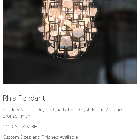
Rhia Pendant
​Smokey Natural Organic Quartz Rock Crystals and Antique
Bronze Finish
14” DIA x 2’ 8” BH
Custom Sizes and Finishes Available