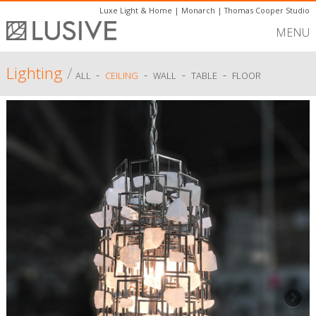
Luxe Light & Home
|
Monarch
|
Thomas Cooper Studio
MENU
Lighting
/
-
-
-
-
ALL
CEILING
WALL
TABLE
FLOOR