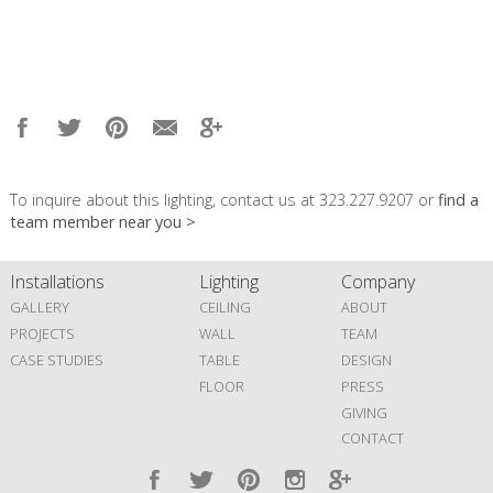
To inquire about this lighting, contact us at 323.227.9207 or
find a
team member near you >
Installations
Lighting
Company
GALLERY
CEILING
ABOUT
PROJECTS
WALL
TEAM
CASE STUDIES
TABLE
DESIGN
FLOOR
PRESS
GIVING
CONTACT