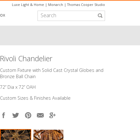
Luxe Light & Home
|
Monarch
|
Thomas Cooper Studio
box
Rivoli Chandelier
Custom Fixture with Solid Cast Crystal Globes and
Bronze Ball Chain
72” Dia x 72” OAH
Custom Sizes & Finishes Available