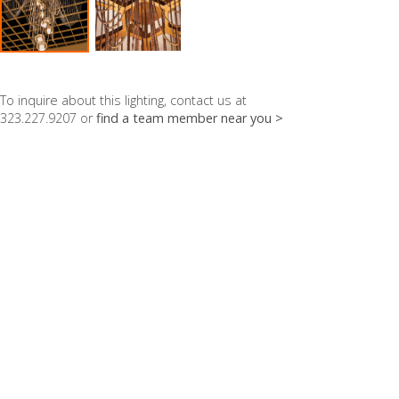
To inquire about this lighting, contact us at
323.227.9207 or
find a team member near you >