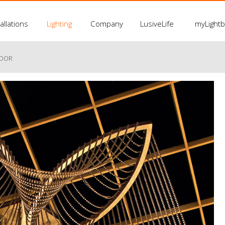
allations
Lighting
Company
LusiveLife
myLight
LOOR