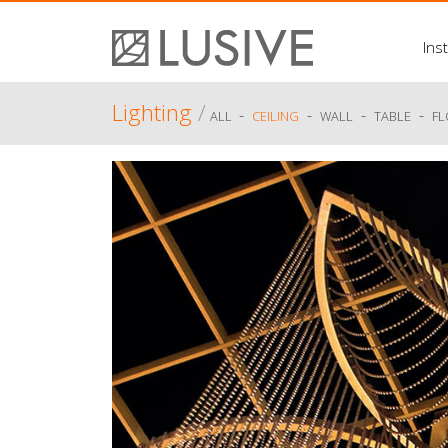
Inst
Lighting
/
-
-
-
-
ALL
CEILING
WALL
TABLE
F