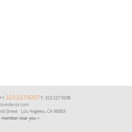
323.227.9207
 +1
F. 323.227.9208
sivedecor.com
rd Street Los Angeles, CA 90063
m member near you >