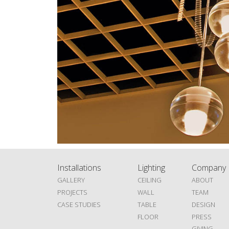
Installations
Lighting
Company
GALLERY
CEILING
ABOUT
PROJECTS
WALL
TEAM
CASE STUDIES
TABLE
DESIGN
FLOOR
PRESS
GIVING