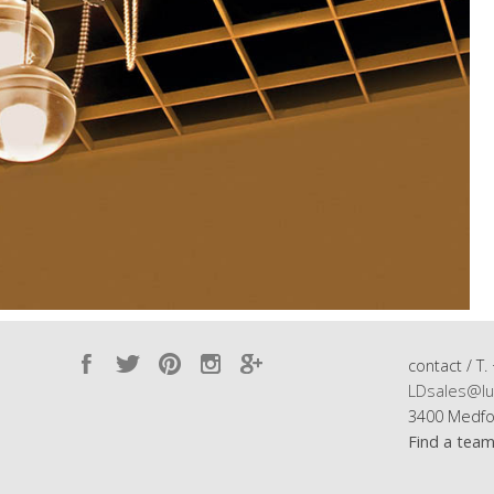
contact / T.
LDsales@lu
3400 Medfo
Find a tea