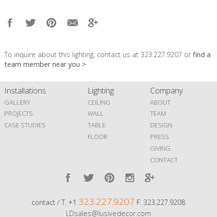
To inquire about this lighting, contact us at 323.227.9207 or
find a
team member near you >
Installations
Lighting
Company
GALLERY
CEILING
ABOUT
PROJECTS
WALL
TEAM
CASE STUDIES
TABLE
DESIGN
FLOOR
PRESS
GIVING
CONTACT
323.227.9207
contact / T. +1
F. 323.227.9208
LDsales@lusivedecor.com