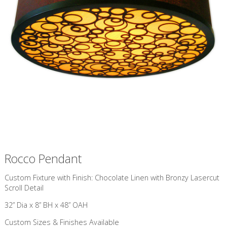
Rocco Pendant
Custom Fixture with Finish: Chocolate Linen with Bronzy Lasercut
Scroll Detail
32” Dia x 8” BH x 48” OAH
Custom Sizes & Finishes Available