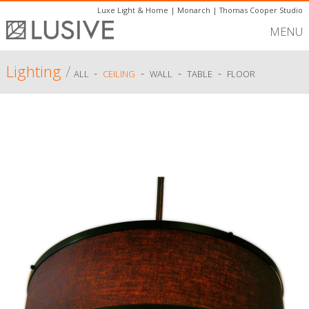
Luxe Light & Home
|
Monarch
|
Thomas Cooper Studio
MENU
Lighting
/
-
-
-
-
ALL
CEILING
WALL
TABLE
FLOOR