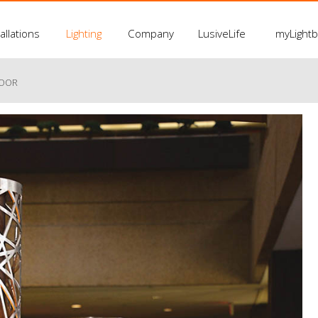
allations
Lighting
Company
LusiveLife
myLight
LOOR