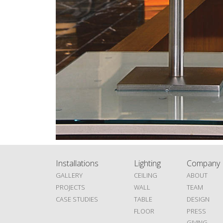
Installations
Lighting
Company
GALLERY
CEILING
ABOUT
PROJECTS
WALL
TEAM
CASE STUDIES
TABLE
DESIGN
FLOOR
PRESS
GIVING