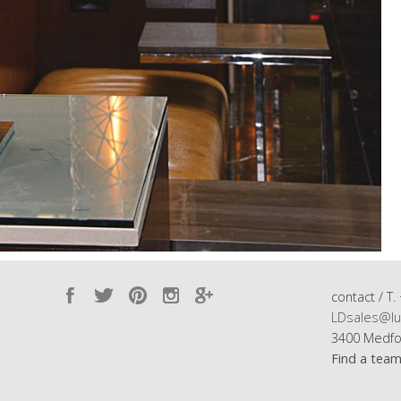
contact / T.
LDsales@lu
3400 Medfo
Find a tea