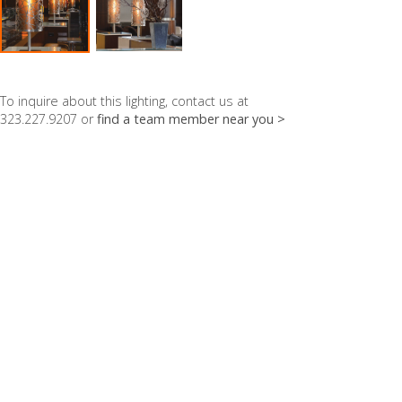
To inquire about this lighting, contact us at
323.227.9207 or
find a team member near you >