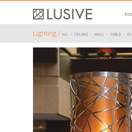
Inst
Lighting
/
-
-
-
-
ALL
CEILING
WALL
TABLE
F