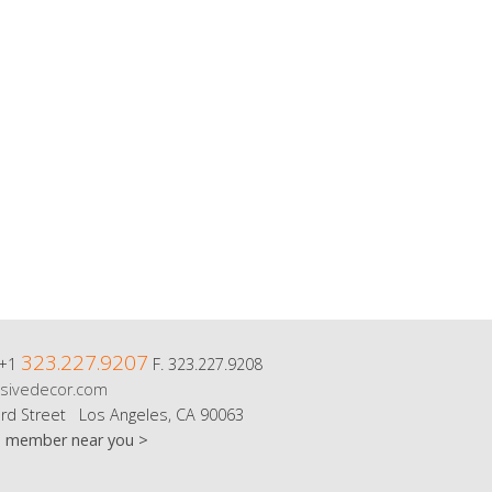
323.227.9207
 +1
F. 323.227.9208
sivedecor.com
rd Street Los Angeles, CA 90063
m member near you >