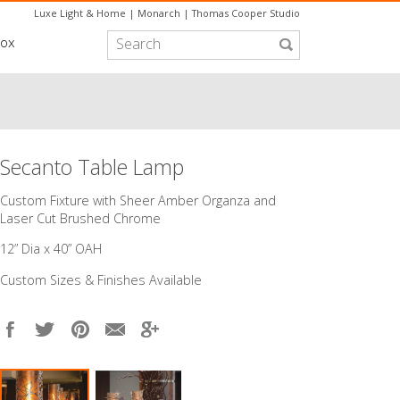
Luxe Light & Home
|
Monarch
|
Thomas Cooper Studio
box
Secanto Table Lamp
Custom Fixture with Sheer Amber Organza and
Laser Cut Brushed Chrome
12” Dia x 40” OAH
Custom Sizes & Finishes Available