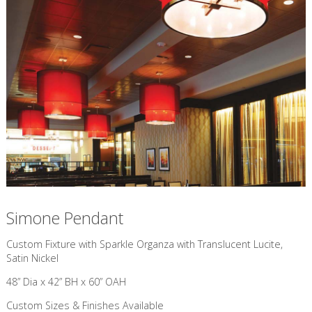
Simone Pendant
Custom Fixture with Sparkle Organza with Translucent Lucite,
Satin Nickel
48” Dia x 42” BH x 60” OAH
Custom Sizes & Finishes Available