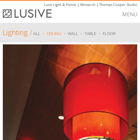
Luxe Light & Home
|
Monarch
|
Thomas Cooper Studio
MENU
Lighting
/
-
-
-
-
ALL
CEILING
WALL
TABLE
FLOOR