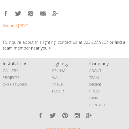
Simone [PDF]
To inquire about this lighting, contact us at 323.227.9207 or
find a
team member near you >
Installations
Lighting
Company
GALLERY
CEILING
ABOUT
PROJECTS
WALL
TEAM
CASE STUDIES
TABLE
DESIGN
FLOOR
PRESS
GIVING
CONTACT