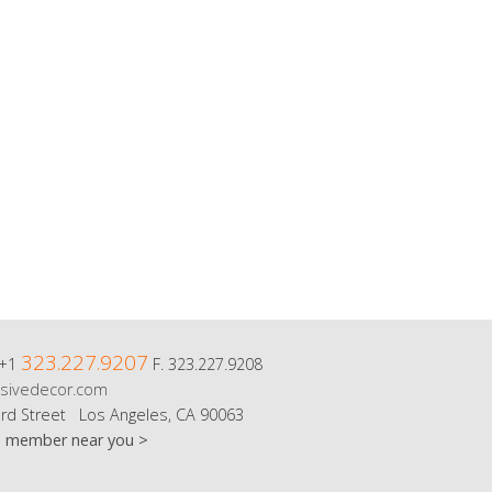
323.227.9207
 +1
F. 323.227.9208
sivedecor.com
rd Street Los Angeles, CA 90063
m member near you >