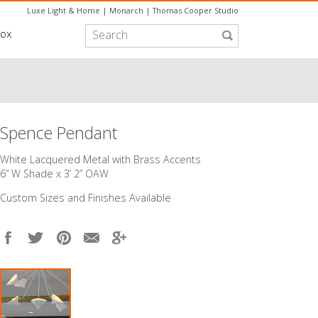
Luxe Light & Home
|
Monarch
|
Thomas Cooper Studio
box
Spence Pendant
White Lacquered Metal with Brass Accents
6” W Shade x 3’ 2” OAW
Custom Sizes and Finishes Available