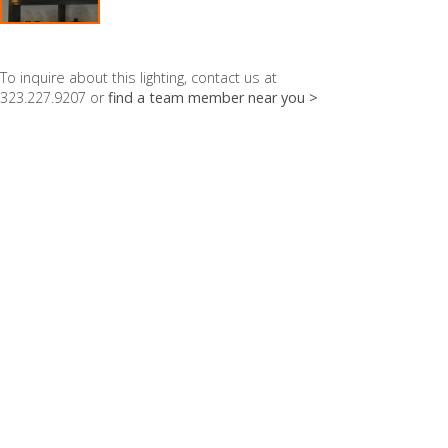
To inquire about this lighting, contact us at
323.227.9207 or
find a team member near you >