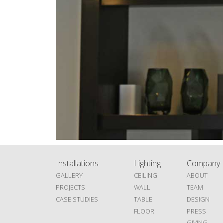
Installations
Lighting
Company
GALLERY
CEILING
ABOUT
PROJECTS
WALL
TEAM
CASE STUDIES
TABLE
DESIGN
FLOOR
PRESS
GIVING