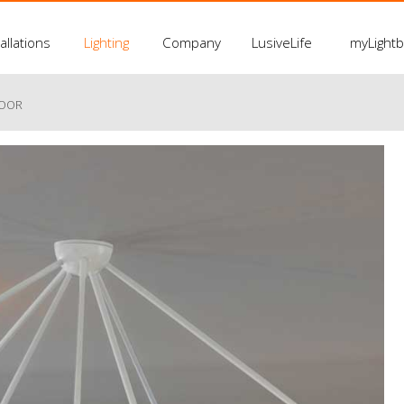
allations
Lighting
Company
LusiveLife
myLight
LOOR