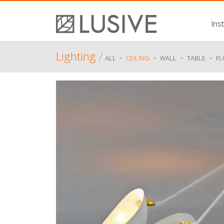
Inst
Lighting
/
-
-
-
-
ALL
CEILING
WALL
TABLE
F