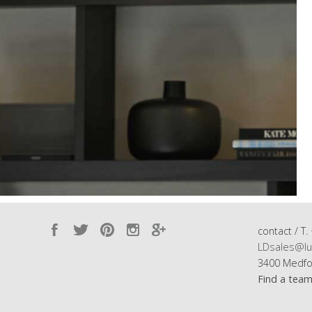
contact / T.
LDsales@lu
3400 Medfo
Find a tea