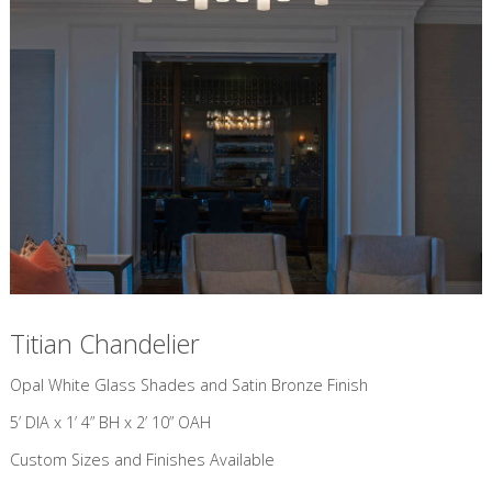
Titian Chandelier
​Opal White Glass Shades and Satin Bronze Finish
5’ DIA x 1’ 4” BH x 2’ 10” OAH
Custom Sizes and Finishes Available