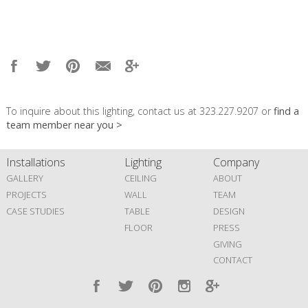
To inquire about this lighting, contact us at 323.227.9207 or
find a
team member near you >
Installations
Lighting
Company
GALLERY
CEILING
ABOUT
PROJECTS
WALL
TEAM
CASE STUDIES
TABLE
DESIGN
FLOOR
PRESS
GIVING
CONTACT