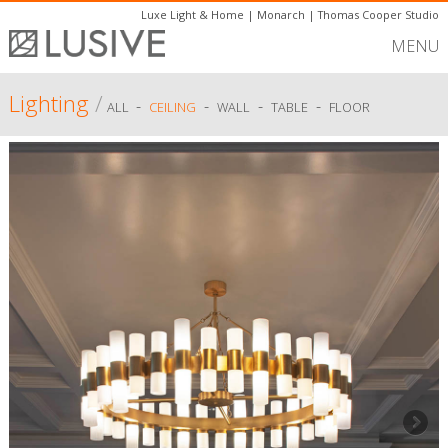
Luxe Light & Home
|
Monarch
|
Thomas Cooper Studio
MENU
Lighting
/
-
-
-
-
ALL
CEILING
WALL
TABLE
FLOOR