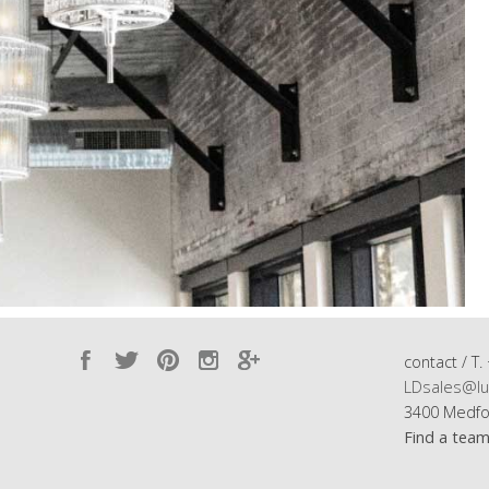
contact / T.
LDsales@lu
3400 Medfo
Find a tea