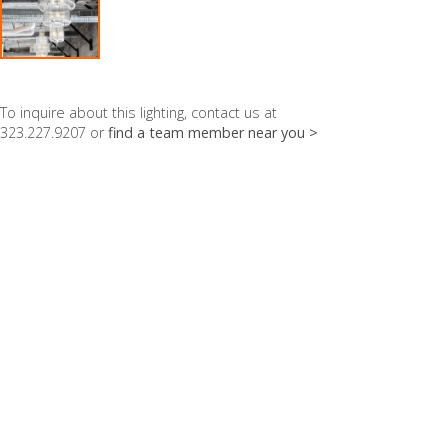
To inquire about this lighting, contact us at
323.227.9207 or
find a team member near you >