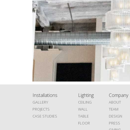
Installations
Lighting
Company
GALLERY
CEILING
ABOUT
PROJECTS
WALL
TEAM
CASE STUDIES
TABLE
DESIGN
FLOOR
PRESS
GIVING