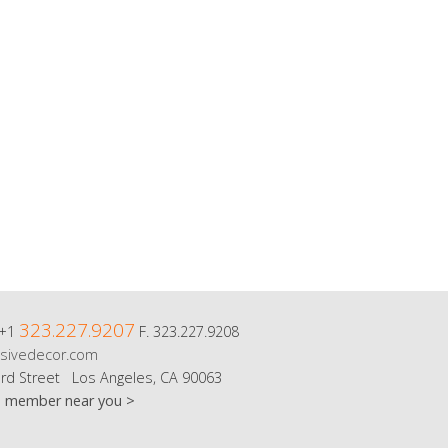
323.227.9207
 +1
F. 323.227.9208
sivedecor.com
rd Street Los Angeles, CA 90063
m member near you >