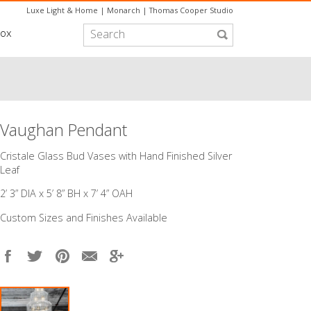
Luxe Light & Home
|
Monarch
|
Thomas Cooper Studio
box
Vaughan Pendant
​Cristale Glass Bud Vases with Hand Finished Silver
Leaf
2’ 3” DIA x 5’ 8” BH x 7’ 4” OAH
Custom Sizes and Finishes Available