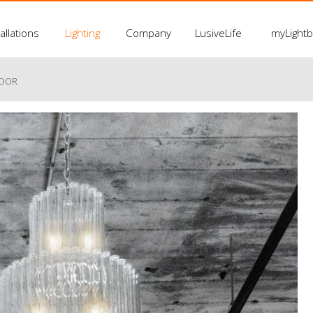
allations
Lighting
Company
LusiveLife
myLight
LOOR