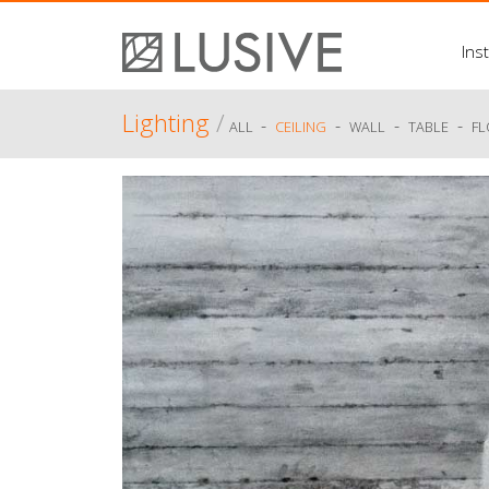
Inst
Lighting
/
-
-
-
-
ALL
CEILING
WALL
TABLE
F