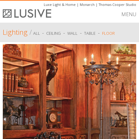
Luxe Light & Home
|
Monarch
|
Thomas Cooper Studio
MENU
Lighting
/
-
-
-
-
ALL
CEILING
WALL
TABLE
FLOOR