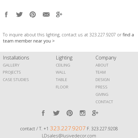
To inquire about this lighting, contact us at 323.227.9207 or
find a
team member near you >
Installations
Lighting
Company
GALLERY
CEILING
ABOUT
PROJECTS
WALL
TEAM
CASE STUDIES
TABLE
DESIGN
FLOOR
PRESS
GIVING
CONTACT
323.227.9207
contact / T. +1
F. 323.227.9208
LDsales@lusivedecor.com