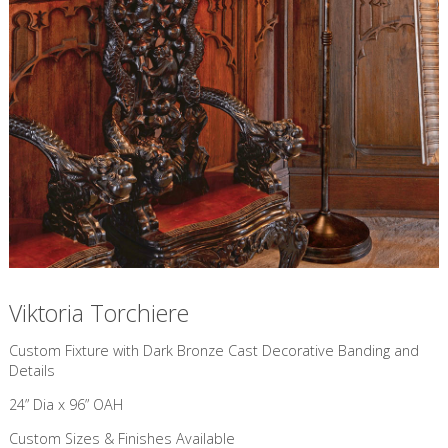
Viktoria Torchiere
Custom Fixture with Dark Bronze Cast Decorative Banding and
Details
24” Dia x 96” OAH
Custom Sizes & Finishes Available