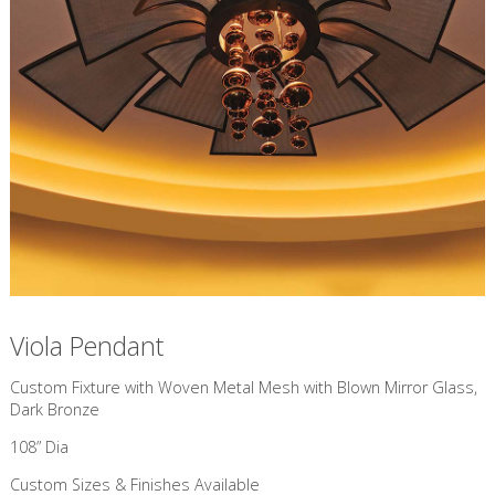
Viola Pendant
Custom Fixture with Woven Metal Mesh with Blown Mirror Glass,
Dark Bronze
108” Dia
Custom Sizes & Finishes Available