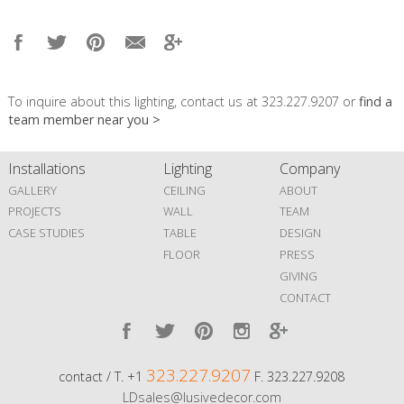
To inquire about this lighting, contact us at 323.227.9207 or
find a
team member near you >
Installations
Lighting
Company
GALLERY
CEILING
ABOUT
PROJECTS
WALL
TEAM
CASE STUDIES
TABLE
DESIGN
FLOOR
PRESS
GIVING
CONTACT
323.227.9207
contact / T. +1
F. 323.227.9208
LDsales@lusivedecor.com