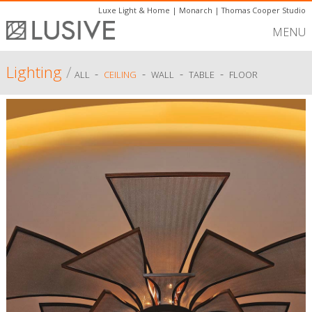
Luxe Light & Home
|
Monarch
|
Thomas Cooper Studio
MENU
Lighting
/
-
-
-
-
ALL
CEILING
WALL
TABLE
FLOOR