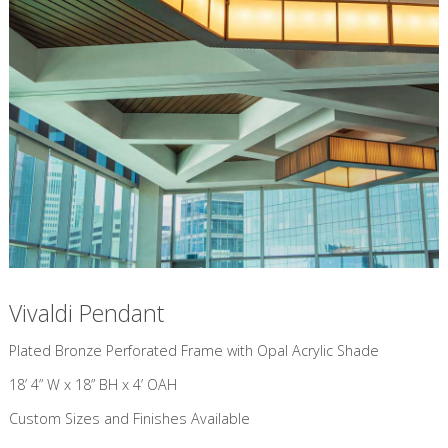
Vivaldi Pendant
​Plated Bronze Perforated Frame with Opal Acrylic Shade
18’ 4” W x 18” BH x 4’ OAH
Custom Sizes and Finishes Available