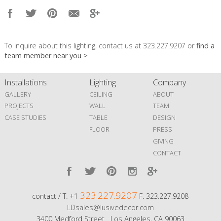
To inquire about this lighting, contact us at 323.227.9207 or
find a
team member near you >
Installations
Lighting
Company
GALLERY
CEILING
ABOUT
PROJECTS
WALL
TEAM
CASE STUDIES
TABLE
DESIGN
FLOOR
PRESS
GIVING
CONTACT
323.227.9207
contact / T. +1
F. 323.227.9208
LDsales@lusivedecor.com
3400 Medford Street Los Angeles, CA 90063