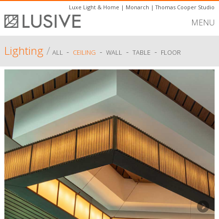
Luxe Light & Home
|
Monarch
|
Thomas Cooper Studio
MENU
Lighting
/
-
-
-
-
ALL
CEILING
WALL
TABLE
FLOOR