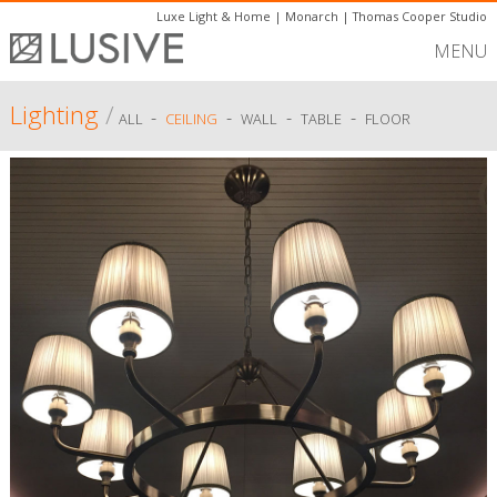
Luxe Light & Home
|
Monarch
|
Thomas Cooper Studio
MENU
Lighting
/
-
-
-
-
ALL
CEILING
WALL
TABLE
FLOOR