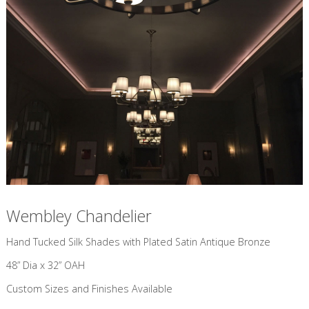
Wembley Chandelier
​Hand Tucked Silk Shades with Plated Satin Antique Bronze
48” Dia x 32” OAH
Custom Sizes and Finishes Available