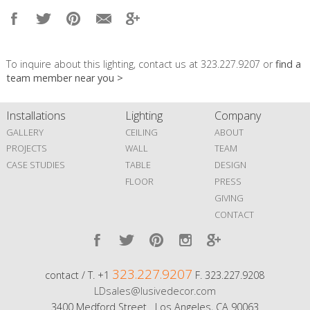
To inquire about this lighting, contact us at 323.227.9207 or
find a
team member near you >
Installations
Lighting
Company
GALLERY
CEILING
ABOUT
PROJECTS
WALL
TEAM
CASE STUDIES
TABLE
DESIGN
FLOOR
PRESS
GIVING
CONTACT
323.227.9207
contact / T. +1
F. 323.227.9208
LDsales@lusivedecor.com
3400 Medford Street Los Angeles, CA 90063