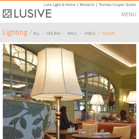
Luxe Light & Home
|
Monarch
|
Thomas Cooper Studio
MENU
Lighting
/
-
-
-
-
ALL
CEILING
WALL
TABLE
FLOOR