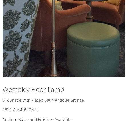
Wembley Floor Lamp
​Silk Shade with Plated Satin Antique Bronze
18” DIA x 4’ 6” OAH
Custom Sizes and Finishes Available