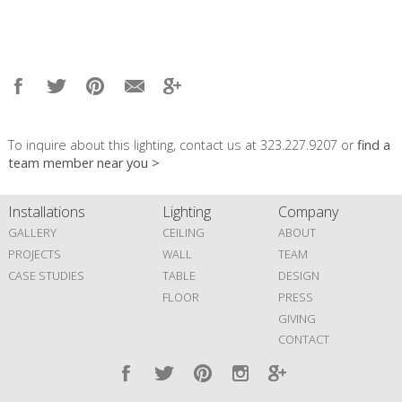
To inquire about this lighting, contact us at 323.227.9207 or
find a
team member near you >
Installations
Lighting
Company
GALLERY
CEILING
ABOUT
PROJECTS
WALL
TEAM
CASE STUDIES
TABLE
DESIGN
FLOOR
PRESS
GIVING
CONTACT