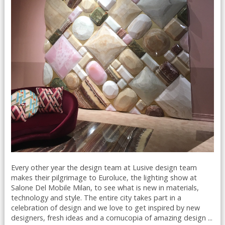
Every other year the design team at Lusive design team
makes their pilgrimage to Euroluce, the lighting show at
Salone Del Mobile Milan, to see what is new in materials,
technology and style. The entire city takes part in a
celebration of design and we love to get inspired by new
designers, fresh ideas and a cornucopia of amazing design ...