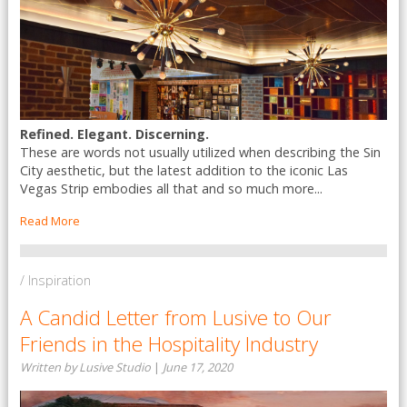
Refined. Elegant. Discerning.
These are words not usually utilized when describing the Sin
City aesthetic, but the latest addition to the iconic Las
Vegas Strip embodies all that and so much more...
Read More
/ Inspiration
A Candid Letter from Lusive to Our
Friends in the Hospitality Industry
Written by Lusive Studio
|
June 17, 2020