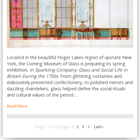
Located in the beautiful Finger Lakes region of upstate New
York, the Corning Museum of Glass is preparing its spring
exhibition,
In Sparkling Company: Glass and Social Life in
Britain During the 1700s
. From glittering costumes and
elaborately presented confectionery, to polished mirrors and
dazzling chandeliers, glass helped define the social rituals
and cultural values of the period ...
Read More
Page 1 of 15 pages
1
2
3
>
Last ›