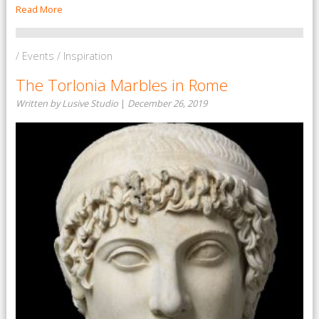
Read More
/ Events / Inspiration
The Torlonia Marbles in Rome
Written by Lusive Studio
|
December 26, 2019