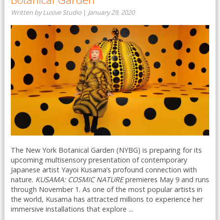
Written by Lusive Studio
|
January 29, 2020
The New York Botanical Garden (NYBG) is preparing for its
upcoming multisensory presentation of contemporary
Japanese artist Yayoi Kusama’s profound connection with
nature.
KUSAMA: COSMIC NATURE
premieres May 9 and runs
through November 1. As one of the most popular artists in
the world, Kusama has attracted millions to experience her
immersive installations that explore ...