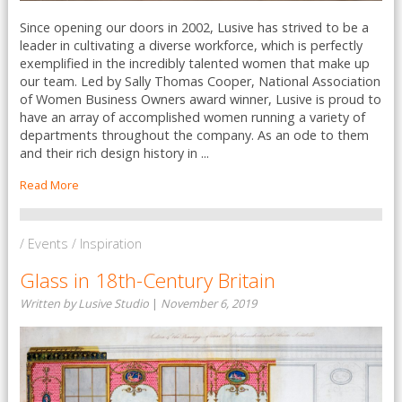
Since opening our doors in 2002, Lusive has strived to be a
leader in cultivating a diverse workforce, which is perfectly
exemplified in the incredibly talented women that make up
our team. Led by Sally Thomas Cooper, National Association
of Women Business Owners award winner, Lusive is proud to
have an array of accomplished women running a variety of
departments throughout the company. As an ode to them
and their rich design history in ...
Read More
/ Events / Inspiration
Glass in 18th-Century Britain
Written by Lusive Studio
|
November 6, 2019