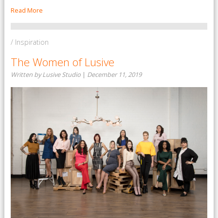
Read More
/ Inspiration
The Women of Lusive
Written by Lusive Studio
|
December 11, 2019