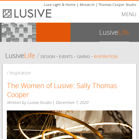
Luxe Light & Home
|
Monarch
|
Thomas Cooper Studio
MENU
Lusive
Life
Lusive
Life
/
-
-
-
DESIGN
EVENTS
GIVING
INSPIRATION
/ Inspiration
The Women of Lusive: Sally Thomas
Cooper
Written by Lusive Studio
|
December 7, 2020