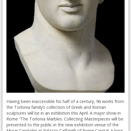
Having been inaccessible for half of a century, 96 works from
the Torlonia family’s collection of Greek and Roman
sculptures will be in an exhibition this April. A major show in
Rome “The Torlonia Marbles: Collecting Masterpieces will be
presented to the public in the new exhibition venue of the
Musei Capitolini at Palazzo Caffarelli of Rome Capital. A long