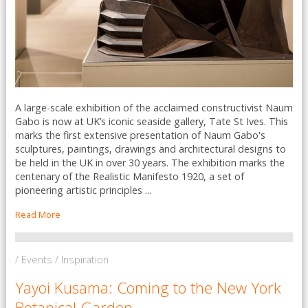
A large-scale exhibition of the acclaimed constructivist Naum
Gabo is now at UK’s iconic seaside gallery, Tate St Ives. This
marks the first extensive presentation of Naum Gabo's
sculptures, paintings, drawings and architectural designs to
be held in the UK in over 30 years. The exhibition marks the
centenary of the Realistic Manifesto 1920, a set of
pioneering artistic principles ...
Read More
/ Events / Inspiration
Yayoi Kusama: Coming to the New York
Botanical Garden