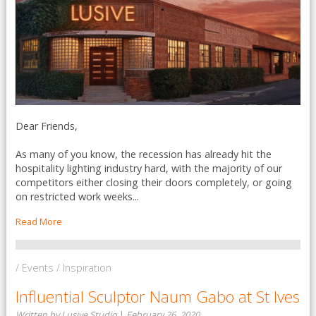
Dear Friends,
As many of you know, the recession has already hit the
hospitality lighting industry hard, with the majority of our
competitors either closing their doors completely, or going
on restricted work weeks...
Read More
/ Events / Inspiration
Influential Sculptor Naum Gabo at St Ives
Written by Lusive Studio
|
February 26, 2020