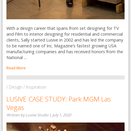
With a design career that spans from set designing for TV
and Film to interior designing for residential and commercial
clients, Sally started Lusive in 2002 and has led the company
to be named one of Inc. Magazine’s fastest growing USA
manufacturing companies and has received honors from the
National ...
Read More
/ Design / Inspiration
LUSIVE CASE STUDY: Park MGM Las
Vegas
Written by Lusive Studio
|
July 1, 2020