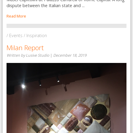
dispute between the Italian state and ...
Read More
/ Events / Inspiration
Milan Report
Written by Lusive Studio
|
December 18, 2019