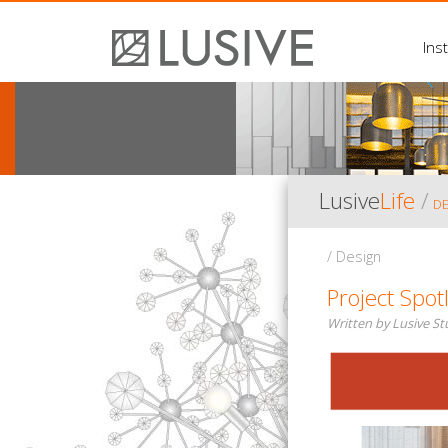
Inst
Lusive
Life
/
D
/ Design
Project Spot
Written by Lusive S