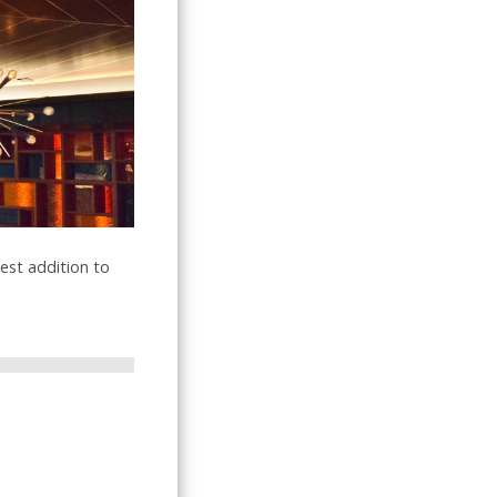
test addition to