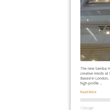
The new Samba Hea
creative minds at 
Based in London, 
high-profile ...
Read More
/ Design