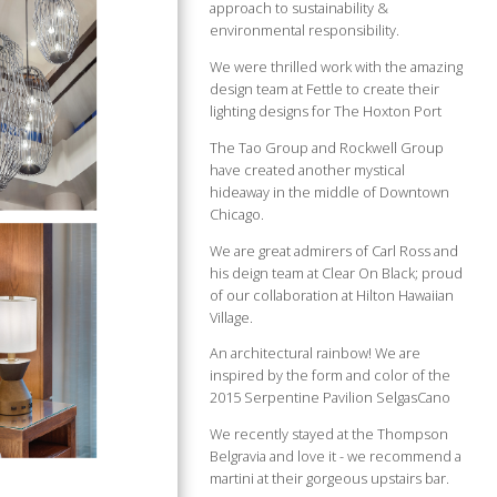
approach to sustainability &
environmental responsibility.
We were thrilled work with the amazing
design team at Fettle to create their
lighting designs for The Hoxton Port
The Tao Group and Rockwell Group
have created another mystical
hideaway in the middle of Downtown
Chicago.
We are great admirers of Carl Ross and
his deign team at Clear On Black; proud
of our collaboration at Hilton Hawaiian
Village.
An architectural rainbow! We are
inspired by the form and color of the
2015 Serpentine Pavilion SelgasCano
We recently stayed at the Thompson
Belgravia and love it - we recommend a
martini at their gorgeous upstairs bar.