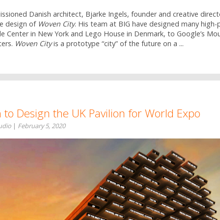
ioned Danish architect, Bjarke Ingels, founder and creative directo
he design of
Woven City
. His team at BIG have designed many high-pr
e Center in New York and Lego House in Denmark, to Google’s Mo
ers.
Woven City
is a prototype “city” of the future on a ...
 to Design the UK Pavilion for World Expo
tudio
|
February 5, 2020