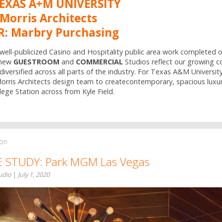
TEXAS A+M UNIVERSITY
Morris Architects
: Marbry Purchasing
 well-publicized Casino and Hospitality public area work completed o
 new
GUESTROOM
and
COMMERCIAL
Studios reflect our growing 
diversified across all parts of the industry. For Texas A&M Universit
rris Architects design team to createcontemporary, spacious luxury
lege Station across from Kyle Field.
ion
E STUDY: Park MGM Las Vegas
tudio
|
July 1, 2020