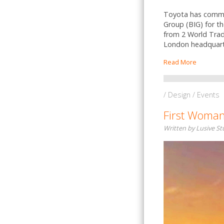
Toyota has commiss
Group (BIG) for t
from 2 World Trad
London headquart
Read More
/ Design / Events
First Woman
Written by Lusive S