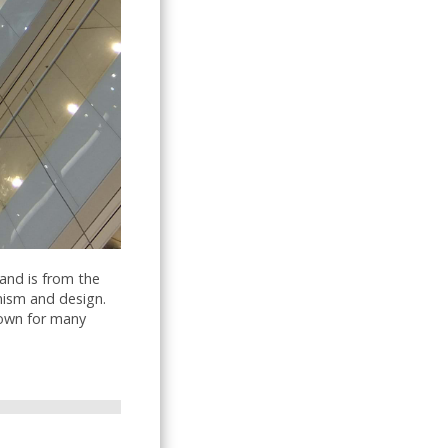
and is from the
anism and design.
nown for many