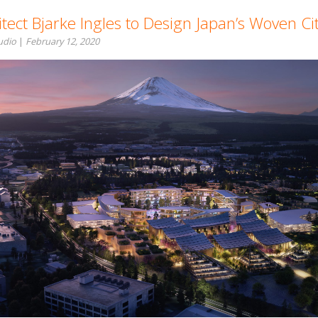
tect Bjarke Ingles to Design Japan’s Woven Ci
tudio
|
February 12, 2020