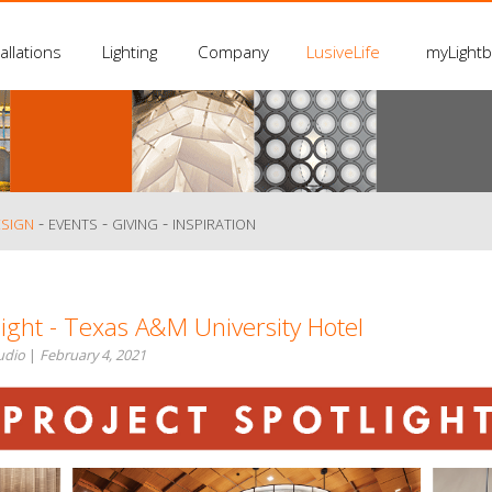
allations
Lighting
Company
LusiveLife
myLight
-
-
-
ESIGN
EVENTS
GIVING
INSPIRATION
light - Texas A&M University Hotel
tudio
|
February 4, 2021