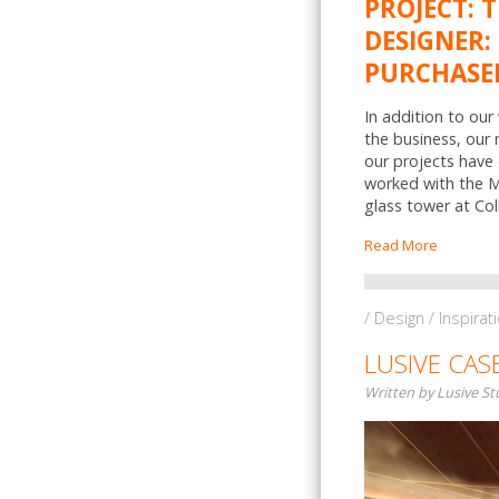
PROJECT: 
DESIGNER: 
PURCHASER
In addition to our
the business, our
our projects have 
worked with the Mo
glass tower at Col
Read More
/ Design / Inspirat
LUSIVE CAS
Written by Lusive S