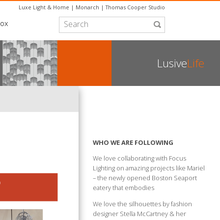
Luxe Light & Home
|
Monarch
|
Thomas Cooper Studio
box
Lusive
Life
WHO WE ARE FOLLOWING
We love collaborating with Focus
Lighting on amazing projects like Mariel
– the newly opened Boston Seaport
eatery that embodies
We love the silhouettes by fashion
designer Stella McCartney & her