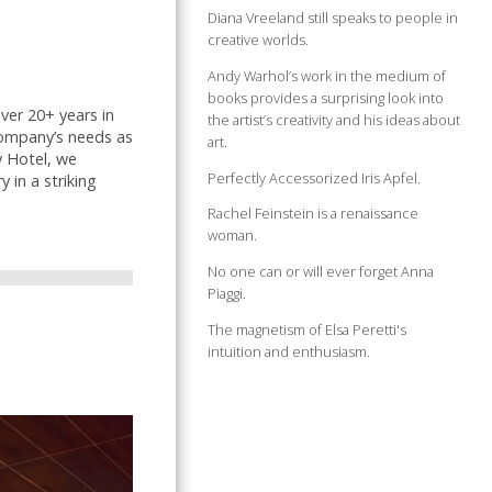
Diana Vreeland still speaks to people in
creative worlds.
Andy Warhol’s work in the medium of
books provides a surprising look into
ver 20+ years in
the artist’s creativity and his ideas about
company’s needs as
art.
y Hotel, we
Perfectly Accessorized Iris Apfel.
 in a striking
Rachel Feinstein is a renaissance
woman.
No one can or will ever forget Anna
Piaggi.
The magnetism of Elsa Peretti's
intuition and enthusiasm.