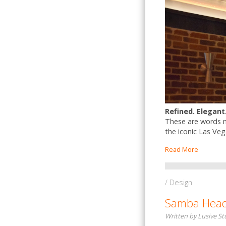
Refined. Elegant
These are words no
the iconic Las Veg
Read More
/ Design
Samba Headq
Written by Lusive S