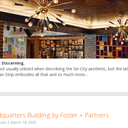
. Discerning.
t usually utilized when describing the Sin City aesthetic, but the la
as Strip embodies all that and so much more...
uarters Building by Foster + Partners
tudio
|
March 18, 2020