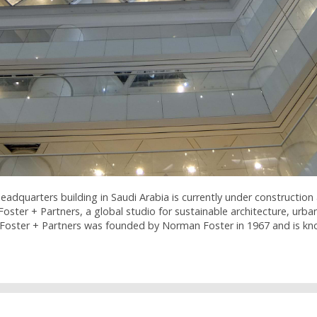
dquarters building in Saudi Arabia is currently under construction 
Foster + Partners, a global studio for sustainable architecture, urb
Foster + Partners was founded by Norman Foster in 1967 and is k