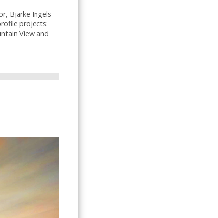
r, Bjarke Ingels
ofile projects:
untain View and