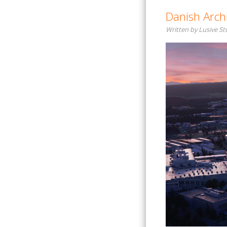
Danish Archi
Written by Lusive S