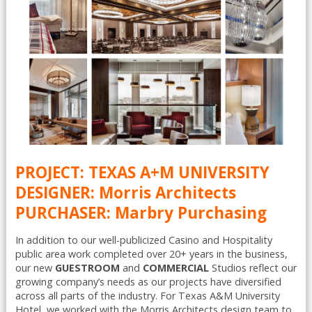
PROJECT: TEXAS A+M UNIVERSITY
DESIGNER: Morris Architects
PURCHASER: Marbry Purchasing
In addition to our well-publicized Casino and Hospitality
public area work completed over 20+ years in the business,
our new
GUESTROOM
and
COMMERCIAL
Studios reflect our
growing company’s needs as our projects have diversified
across all parts of the industry. For Texas A&M University
Hotel, we worked with the Morris Architects design team to